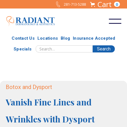
Cart
0
281-713-5288
Contact Us
Locations
Blog
Insurance Accepted
Specials
Botox and Dysport
Vanish Fine Lines and
Wrinkles with Dysport