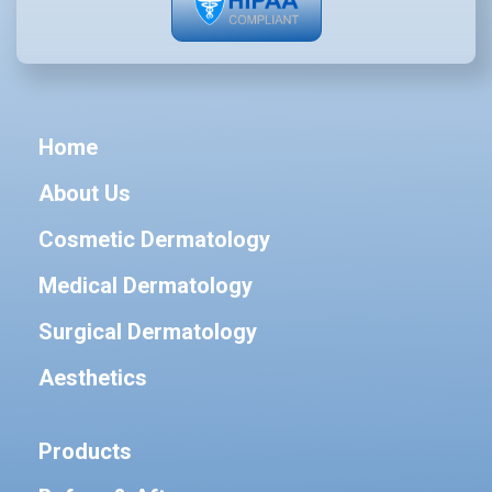
Home
About Us
Cosmetic Dermatology
Medical Dermatology
Surgical Dermatology
Aesthetics
Products