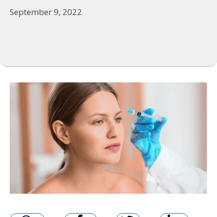
September 9, 2022