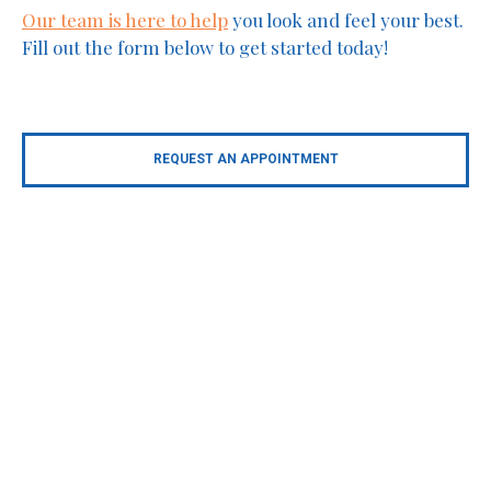
Our team is here to help
you look and feel your best.
Fill out the form below to get started today!
REQUEST AN APPOINTMENT