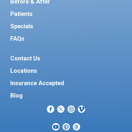
Before & After
Patients
Specials
FAQs
Contact Us
Locations
Insurance Accepted
Blog