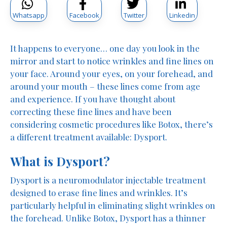
Whatsapp
Facebook
Twitter
Linkedin
It happens to everyone… one day you look in the
mirror and start to notice wrinkles and fine lines on
your face. Around your eyes, on your forehead, and
around your mouth – these lines come from age
and experience. If you have thought about
correcting these fine lines and have been
considering cosmetic procedures like Botox, there’s
a different treatment available: Dysport.
What is Dysport?
Dysport is a neuromodulator injectable treatment
designed to erase fine lines and wrinkles. It’s
particularly helpful in eliminating slight wrinkles on
the forehead. Unlike Botox, Dysport has a thinner