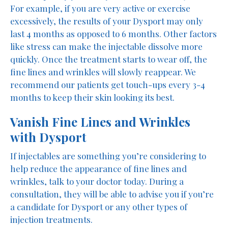
For example, if you are very active or exercise
excessively, the results of your Dysport may only
last 4 months as opposed to 6 months. Other factors
like stress can make the injectable dissolve more
quickly. Once the treatment starts to wear off, the
fine lines and wrinkles will slowly reappear. We
recommend our patients get touch-ups every 3-4
months to keep their skin looking its best.
Vanish Fine Lines and Wrinkles
with Dysport
If injectables are something you’re considering to
help reduce the appearance of fine lines and
wrinkles, talk to your doctor today. During a
consultation, they will be able to advise you if you’re
a candidate for Dysport or any other types of
injection treatments.