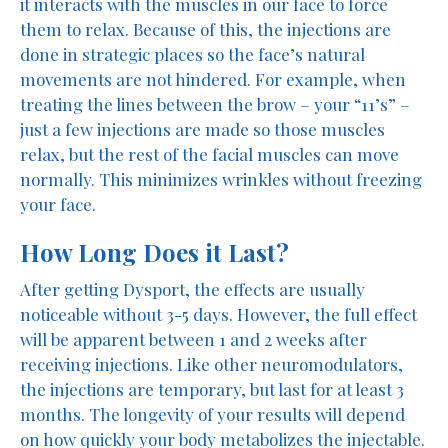
it interacts with the muscles in our face to force
them to relax. Because of this, the injections are
done in strategic places so the face’s natural
movements are not hindered. For example, when
treating the lines between the brow – your “11’s” –
just a few injections are made so those muscles
relax, but the rest of the facial muscles can move
normally. This minimizes wrinkles without freezing
your face.
How Long Does it Last?
After getting Dysport, the effects are usually
noticeable without 3-5 days. However, the full effect
will be apparent between 1 and 2 weeks after
receiving injections. Like other neuromodulators,
the injections are temporary, but last for at least 3
months. The longevity of your results will depend
on how quickly your body metabolizes the injectable.