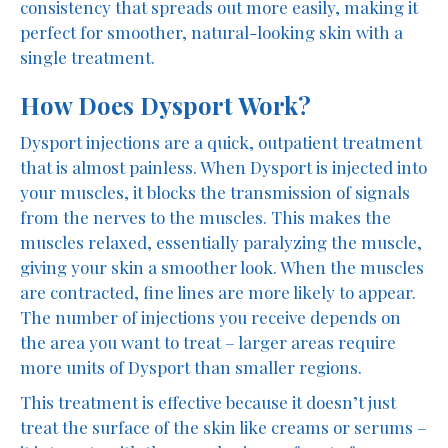
consistency that spreads out more easily, making it
perfect for smoother, natural-looking skin with a
single treatment.
How Does Dysport Work?
Dysport injections are a quick, outpatient treatment
that is almost painless. When Dysport is injected into
your muscles, it blocks the transmission of signals
from the nerves to the muscles. This makes the
muscles relaxed, essentially paralyzing the muscle,
giving your skin a smoother look. When the muscles
are contracted, fine lines are more likely to appear.
The number of injections you receive depends on
the area you want to treat – larger areas require
more units of Dysport than smaller regions.
This treatment is effective because it doesn’t just
treat the surface of the skin like creams or serums –