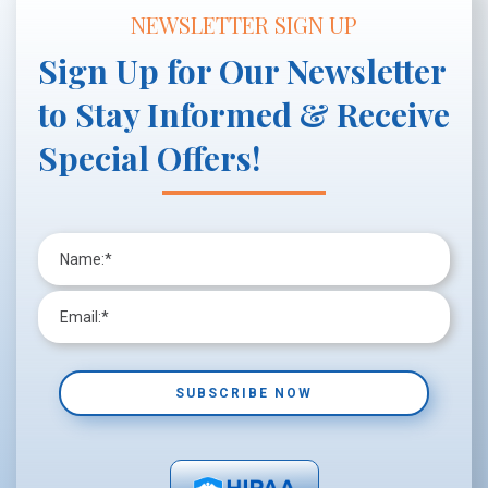
NEWSLETTER SIGN UP
Sign Up for Our Newsletter
to Stay Informed & Receive
Special Offers!