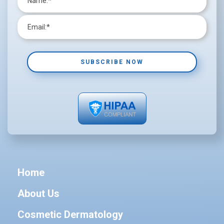
Home
About Us
Cosmetic Dermatology