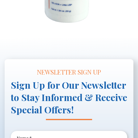
NEWSLETTER SIGN UP
Sign Up for Our Newsletter
to Stay Informed & Receive
Special Offers!