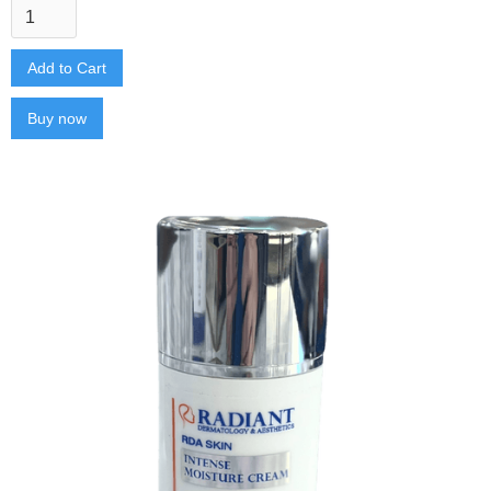
Buy now