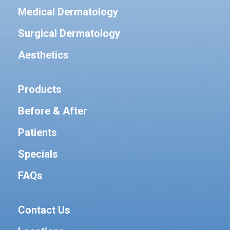
Medical Dermatology
Surgical Dermatology
Aesthetics
Products
Before & After
Patients
Specials
FAQs
Contact Us