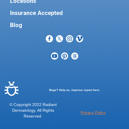
Locations
Insurance Accepted
Blog
Bugs? Help us, improve report here.
© Copyright 2022 Radiant
Dermatology. All Rights
Privacy Policy
Reserved.