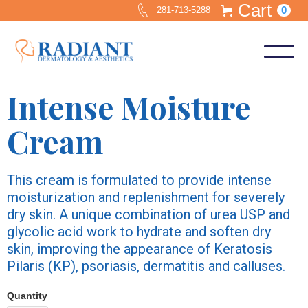
Cart
0
281-713-5288
Intense Moisture
Cream
This cream is formulated to provide intense
moisturization and replenishment for severely
dry skin. A unique combination of urea USP and
glycolic acid work to hydrate and soften dry
skin, improving the appearance of Keratosis
Pilaris (KP), psoriasis, dermatitis and calluses.
Quantity