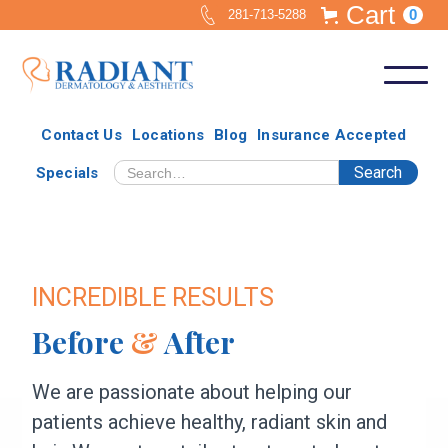
Cart
0
281-713-5288
Contact Us
Locations
Blog
Insurance Accepted
Specials
INCREDIBLE RESULTS
Before
&
After
We are passionate about helping our
patients achieve healthy, radiant skin and