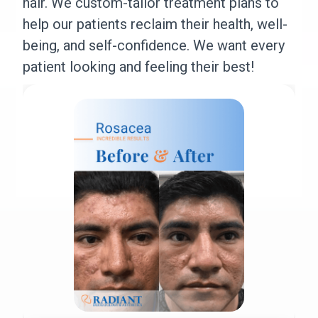
hair. We custom-tailor treatment plans to
help our patients reclaim their health, well-
being, and self-confidence. We want every
patient looking and feeling their best!