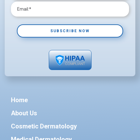
Home
About Us
Cosmetic Dermatology
Medical Dermatology