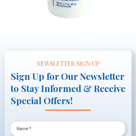
NEWSLETTER SIGN UP
Sign Up for Our Newsletter
to Stay Informed & Receive
Special Offers!