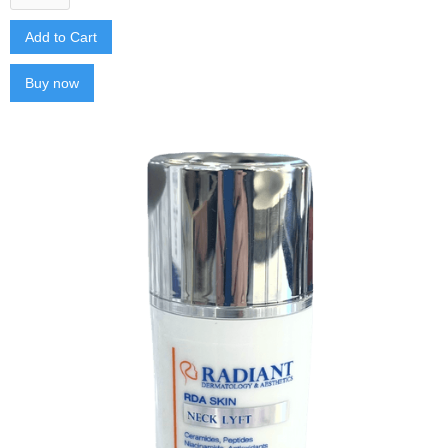
Buy now