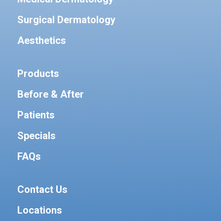
Surgical Dermatology
Aesthetics
Products
Before & After
Patients
Specials
FAQs
Contact Us
Locations