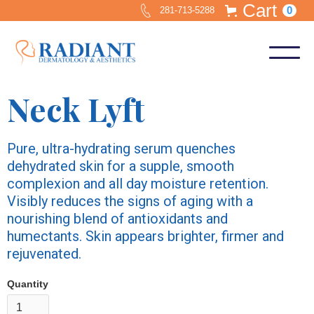
Cart
0
281-713-5288
Neck Lyft
Pure, ultra-hydrating serum quenches
dehydrated skin for a supple, smooth
complexion and all day moisture retention.
Visibly reduces the signs of aging with a
nourishing blend of antioxidants and
humectants. Skin appears brighter, firmer and
rejuvenated.
Quantity