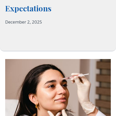
Expectations
December 2, 2025