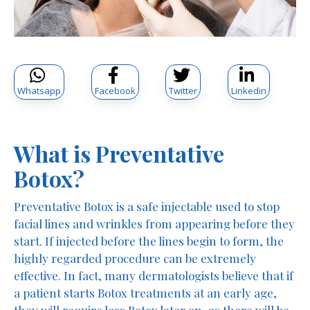
Whatsapp
Facebook
Twitter
Linkedin
What is Preventative
Botox?
Preventative Botox is a safe injectable used to stop
facial lines and wrinkles from appearing before they
start. If injected before the lines begin to form, the
highly regarded procedure can be extremely
effective. In fact, many dermatologists believe that if
a patient starts Botox treatments at an early age,
they will require less Botox later on, as there will be