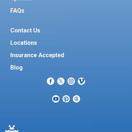
FAQs
Contact Us
Locations
Insurance Accepted
Blog