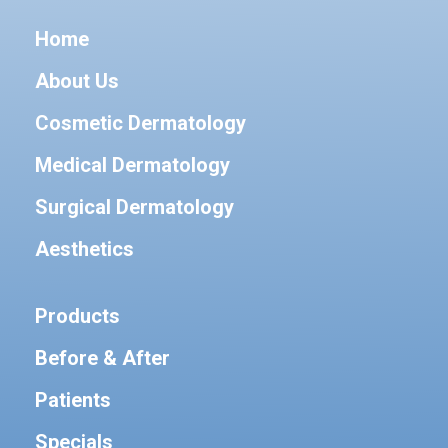
Home
About Us
Cosmetic Dermatology
Medical Dermatology
Surgical Dermatology
Aesthetics
Products
Before & After
Patients
Specials