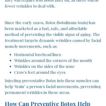
fewer wrinkles to deal with.
Since the early 1990s, Botox (botulinum toxin) has
been marketed as a fast, safe, and affordable
method of preventing the visible signs of aging. The
treatment targets dynamic wrinkles caused by facial
muscle movements, such as:
Horizontal forehead lines
Wrinkles around the corners of the mouth
Wrinkles on the sides of the nose
Crow's feet around the eyes
Injecting preventative Botox into these muscles can
help "train" a person's facial movements, preventing
permanent wrinkles in these areas.
How Can Preventive Botox Help