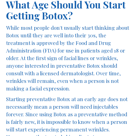
What Age Should You Start
Getting Botox?
While most people don't usually start thinking about
Botox until they are well into their 30s, the
treatment is approved by the Food and Drug
Administration (FDA) for use in patients aged 18 or
older. At the first sign of facial lines or wrinkles,
anyone interested in preventative Botox should
consult with a licensed dermatologist. Over time,
wrinkles will remain, even when a person is not
making a facial expression.
Starting preventative Botox at an early age does not
necessarily mean a person will need injectables
forever. Since using Botox as a preventative method
is fairly new, it is impossible to know when a person
will start experiencing permanent wrinkles.