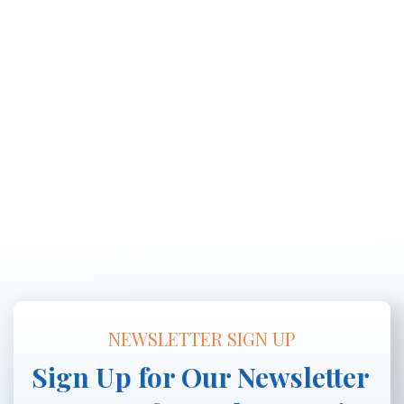
NEWSLETTER SIGN UP
Sign Up for Our Newsletter