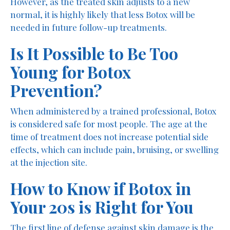
However, as the treated skin adjusts to a new
normal, it is highly likely that less Botox will be
needed in future follow-up treatments.
Is It Possible to Be Too
Young for Botox
Prevention?
When administered by a trained professional, Botox
is considered safe for most people. The age at the
time of treatment does not increase potential side
effects, which can include pain, bruising, or swelling
at the injection site.
How to Know if Botox in
Your 20s is Right for You
The first line of defense against skin damage is the