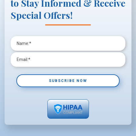
to Stay Informed & Receive
Special Offers!