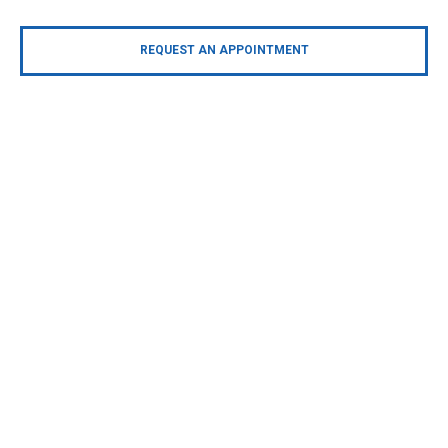
REQUEST AN APPOINTMENT