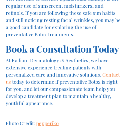
regular use of sunscreen, moisturizers, and
retinols. If you are following these safe sun habits
and still noticing resting facial wrinkles, you may be
a good candidate for exploring the use of
preventative Botox treatments.
Book a Consultation Today
At Radiant Dermatology & Aesthetics, we have
extensive experience treating patients with
personalized care and innovative solutions.
Contact
us
today to determine if preventative Botox is right
for you, and let our compassionate team help you
develop a treatment plan to maintain a healthy,
youthful appearance.
Photo Credit:
pepperiko