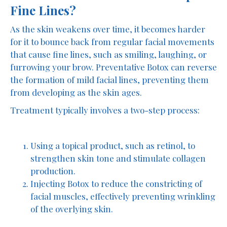
Fine Lines?
As the skin weakens over time, it becomes harder
for it to bounce back from regular facial movements
that cause fine lines, such as smiling, laughing, or
furrowing your brow. Preventative Botox can reverse
the formation of mild facial lines, preventing them
from developing as the skin ages.
Treatment typically involves a two-step process:
Using a topical product, such as retinol, to
strengthen skin tone and stimulate collagen
production.
Injecting Botox to reduce the constricting of
facial muscles, effectively preventing wrinkling
of the overlying skin.