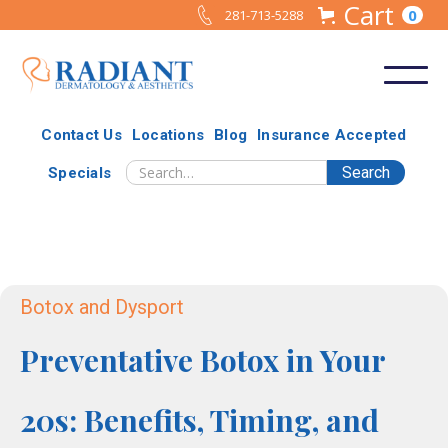
Cart
0
281-713-5288
Contact Us
Locations
Blog
Insurance Accepted
Specials
Botox and Dysport
Preventative Botox in Your
20s: Benefits, Timing, and