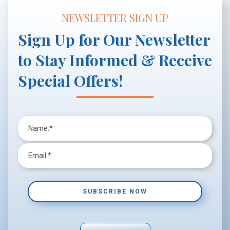
NEWSLETTER SIGN UP
Sign Up for Our Newsletter
to Stay Informed & Receive
Special Offers!