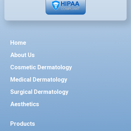
Home
About Us
Cosmetic Dermatology
Medical Dermatology
Surgical Dermatology
Aesthetics
Products