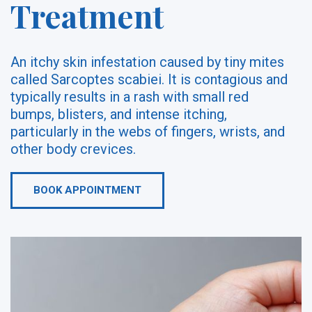
Treatment
An itchy skin infestation caused by tiny mites
called Sarcoptes scabiei. It is contagious and
typically results in a rash with small red
bumps, blisters, and intense itching,
particularly in the webs of fingers, wrists, and
other body crevices.
BOOK APPOINTMENT