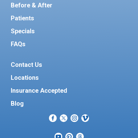
Before & After
Patients
Specials
FAQs
Contact Us
Locations
Insurance Accepted
Blog