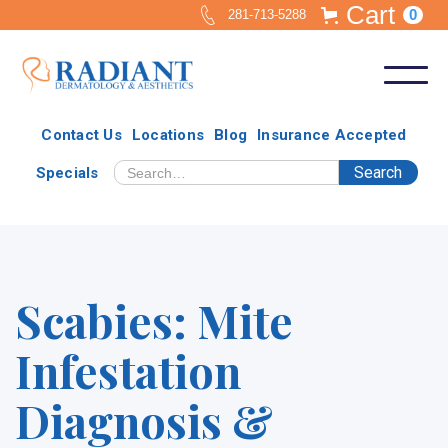
Cart
0
281-713-5288
Contact Us
Locations
Blog
Insurance Accepted
Specials
Scabies: Mite
Infestation
Diagnosis &