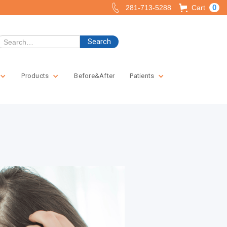
0
281-713-5288
Cart
Products
Before&After
Patients