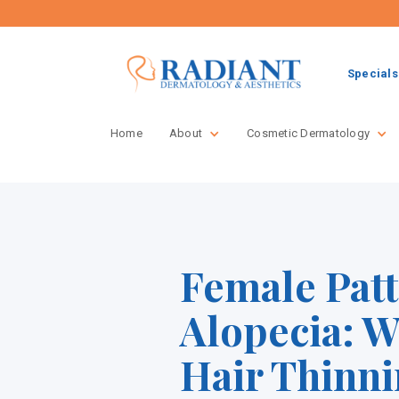
Specials
Home
About
Cosmetic Dermatology
Female Pat
Alopecia: 
Hair Thinn