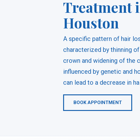
Treatment 
Houston
A specific pattern of hair l
characterized by thinning of
crown and widening of the cen
influenced by genetic and h
can lead to a decrease in ha
BOOK APPOINTMENT