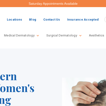
Saturday Appointments Available
Locations
Blog
Contact Us
Insurance Accepted
Medical Dermatology
Surgical Dermatology
Aesthetics
tern
Women's
ing