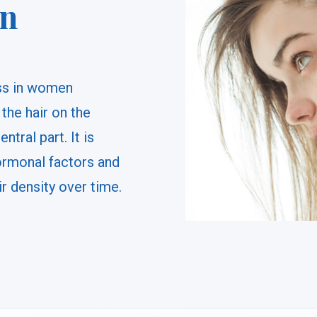
in
oss in women
 the hair on the
tral part. It is
ormonal factors and
ir density over time.