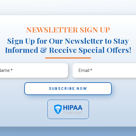
NEWSLETTER SIGN UP
Sign Up for Our Newsletter to Stay
Informed & Receive Special Offers!