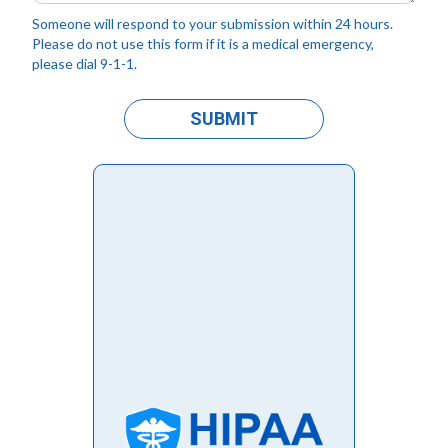
Someone will respond to your submission within 24 hours.
Please do not use this form if it is a medical emergency,
please dial 9-1-1.