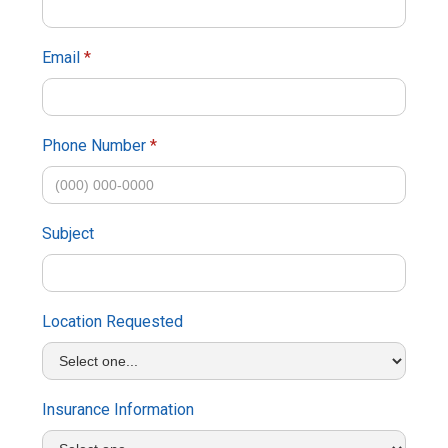
Email
*
Phone Number
*
Subject
Location Requested
Insurance Information