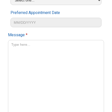
Preferred Appointment Date
Message
*