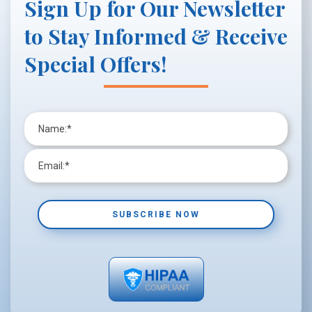
Sign Up for Our Newsletter
to Stay Informed & Receive
Special Offers!