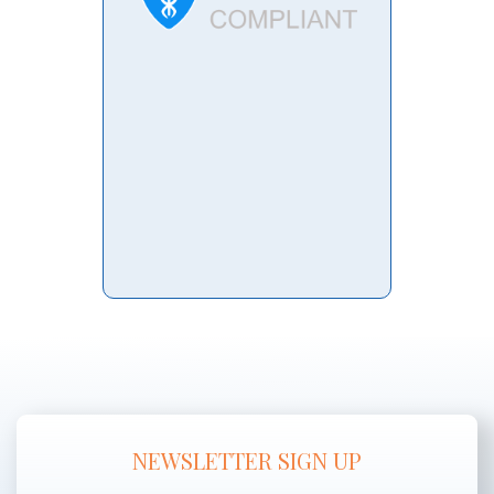
NEWSLETTER SIGN UP