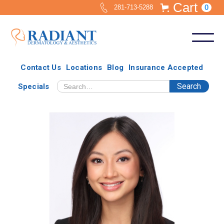
Cart
0
281-713-5288
Contact Us
Locations
Blog
Insurance Accepted
Specials