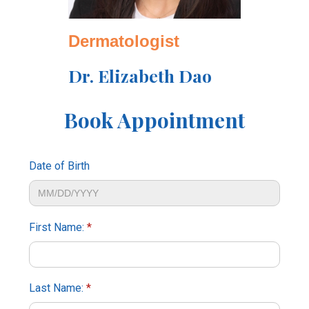
Dermatologist
Dr. Elizabeth Dao
Book Appointment
Date of Birth
First Name:
*
Last Name:
*