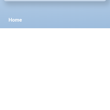
Home
About Us
Cosmetic Dermatology
Medical Dermatology
Surgical Dermatology
Aesthetics
Products
Before & After
Patients