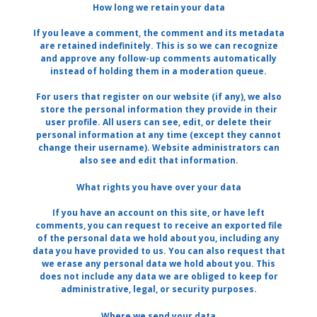
How long we retain your data
If you leave a comment, the comment and its metadata
are retained indefinitely. This is so we can recognize
and approve any follow-up comments automatically
instead of holding them in a moderation queue.
For users that register on our website (if any), we also
store the personal information they provide in their
user profile. All users can see, edit, or delete their
personal information at any time (except they cannot
change their username). Website administrators can
also see and edit that information.
What rights you have over your data
If you have an account on this site, or have left
comments, you can request to receive an exported file
of the personal data we hold about you, including any
data you have provided to us. You can also request that
we erase any personal data we hold about you. This
does not include any data we are obliged to keep for
administrative, legal, or security purposes.
Where we send your data