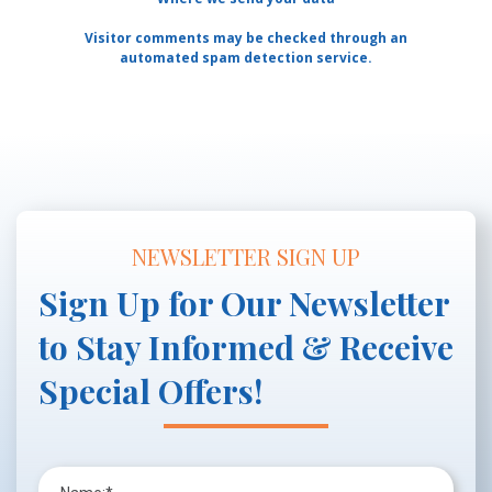
Visitor comments may be checked through an
automated spam detection service.
NEWSLETTER SIGN UP
Sign Up for Our Newsletter
to Stay Informed & Receive
Special Offers!