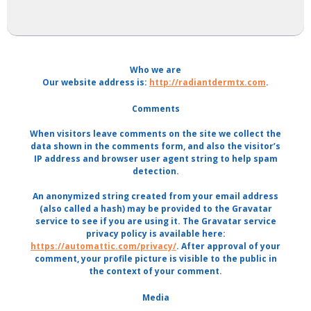
Who we are
Our website address is:
http://radiantdermtx.com
.
Comments
When visitors leave comments on the site we collect the
data shown in the comments form, and also the visitor’s
IP address and browser user agent string to help spam
detection.
An anonymized string created from your email address
(also called a hash) may be provided to the Gravatar
service to see if you are using it. The Gravatar service
privacy policy is available here:
https://automattic.com/privacy/
. After approval of your
comment, your profile picture is visible to the public in
the context of your comment.
Media