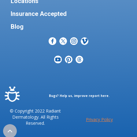
Locations
Insurance Accepted
Blog
Bugs? Help us, improve report here.
© Copyright 2022 Radiant
Dermatology. All Rights
Privacy Policy
Reserved.