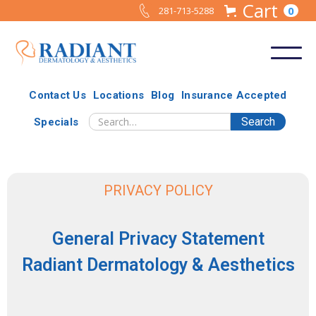
Cart
0
281-713-5288
Contact Us
Locations
Blog
Insurance Accepted
Specials
PRIVACY POLICY
General Privacy Statement
Radiant Dermatology & Aesthetics