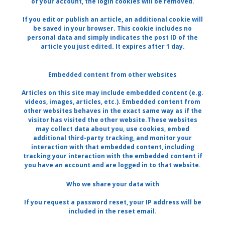
of your account, the login cookies will be removed.
If you edit or publish an article, an additional cookie will
be saved in your browser. This cookie includes no
personal data and simply indicates the post ID of the
article you just edited. It expires after 1 day.
Embedded content from other websites
Articles on this site may include embedded content (e.g.
videos, images, articles, etc.). Embedded content from
other websites behaves in the exact same way as if the
visitor has visited the other website.These websites
may collect data about you, use cookies, embed
additional third-party tracking, and monitor your
interaction with that embedded content, including
tracking your interaction with the embedded content if
you have an account and are logged in to that website.
Who we share your data with
If you request a password reset, your IP address will be
included in the reset email.