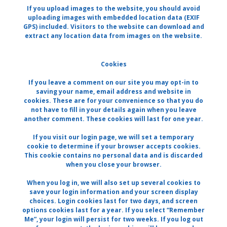
If you upload images to the website, you should avoid
uploading images with embedded location data (EXIF
GPS) included. Visitors to the website can download and
extract any location data from images on the website.
Cookies
If you leave a comment on our site you may opt-in to
saving your name, email address and website in
cookies. These are for your convenience so that you do
not have to fill in your details again when you leave
another comment. These cookies will last for one year.
If you visit our login page, we will set a temporary
cookie to determine if your browser accepts cookies.
This cookie contains no personal data and is discarded
when you close your browser.
When you log in, we will also set up several cookies to
save your login information and your screen display
choices. Login cookies last for two days, and screen
options cookies last for a year. If you select “Remember
Me”, your login will persist for two weeks. If you log out