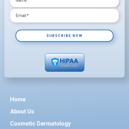
Home
About Us
Cosmetic Dermatology