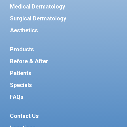
Medical Dermatology
Surgical Dermatology
Aesthetics
Products
Before & After
Patients
Specials
FAQs
Contact Us