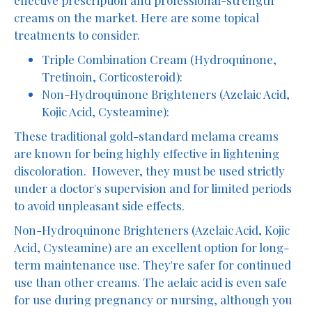
creams on the market. Here are some topical
treatments to consider.
Triple Combination Cream (Hydroquinone,
Tretinoin, Corticosteroid):
Non-Hydroquinone Brighteners (Azelaic Acid,
Kojic Acid, Cysteamine):
These traditional gold-standard melama creams
are known for being highly effective in lightening
discoloration. However, they must be used strictly
under a doctor's supervision and for limited periods
to avoid unpleasant side effects.
Non-Hydroquinone Brighteners (Azelaic Acid, Kojic
Acid, Cysteamine) are an excellent option for long-
term maintenance use. They're safer for continued
use than other creams. The aelaic acid is even safe
for use during pregnancy or nursing, although you