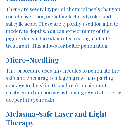
There are several types of chemical peels that you
can choose from, including lactic, glycolic, and
salicylic acids. These are typically used for mild to
moderate depths. You can expect many of the
pigmented surface skin cells to slough off after
treatment. This allows for better penetration.
Micro-Needling
This procedure uses tiny needles to penetrate the
skin and encourage collagen growth, repairing
damage to the skin. It can break up pigment
clusters and encourage lightening agents to pierce
deeper into your skin.
Melasma-Safe Laser and Light
Therapy