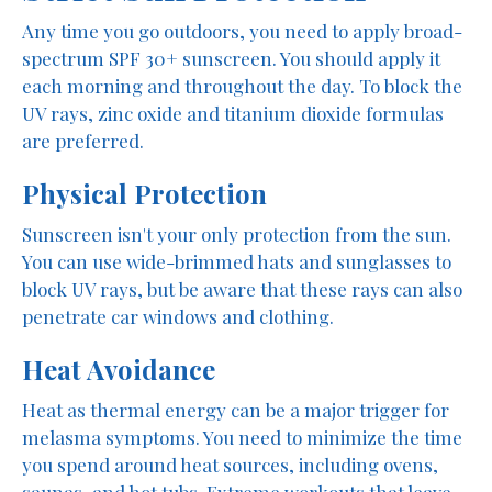
Any time you go outdoors, you need to apply broad-
spectrum SPF 30+ sunscreen. You should apply it
each morning and throughout the day. To block the
UV rays, zinc oxide and titanium dioxide formulas
are preferred.
Physical Protection
Sunscreen isn't your only protection from the sun.
You can use wide-brimmed hats and sunglasses to
block UV rays, but be aware that these rays can also
penetrate car windows and clothing.
Heat Avoidance
Heat as thermal energy can be a major trigger for
melasma symptoms. You need to minimize the time
you spend around heat sources, including ovens,
saunas, and hot tubs. Extreme workouts that leave