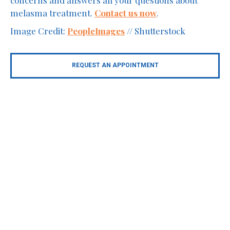
melasma treatment.
Contact us now
.
Image Credit:
PeopleImages
// Shutterstock
REQUEST AN APPOINTMENT