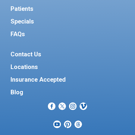
Patients
Specials
FAQs
Contact Us
Locations
Insurance Accepted
Blog