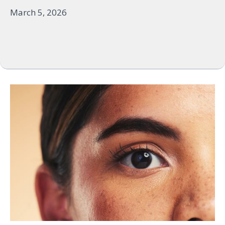
March 5, 2026