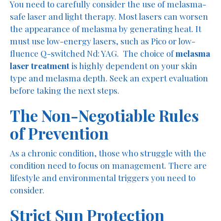
You need to carefully consider the use of melasma-
safe laser and light therapy. Most lasers can worsen
the appearance of melasma by generating heat. It
must use low-energy lasers, such as Pico or low-
fluence Q-switched Nd: YAG. The choice of
melasma
laser treatment
is highly dependent on your skin
type and melasma depth. Seek an expert evaluation
before taking the next steps.
The Non-Negotiable Rules
of Prevention
As a chronic condition, those who struggle with the
condition need to focus on management. There are
lifestyle and environmental triggers you need to
consider.
Strict Sun Protection