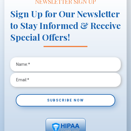
NEWSLETTER SIGN UP
Sign Up for Our Newsletter
to Stay Informed & Receive
Special Offers!