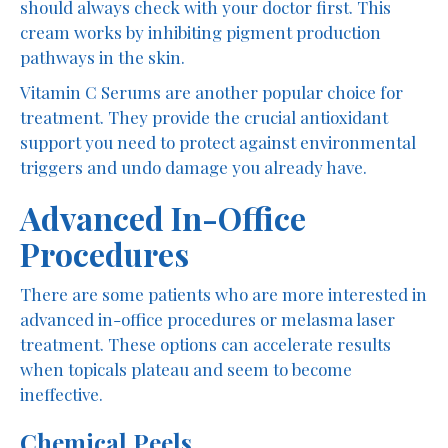
should always check with your doctor first. This
cream works by inhibiting pigment production
pathways in the skin.
Vitamin C Serums are another popular choice for
treatment. They provide the crucial antioxidant
support you need to protect against environmental
triggers and undo damage you already have.
Advanced In-Office
Procedures
There are some patients who are more interested in
advanced in-office procedures or melasma laser
treatment. These options can accelerate results
when topicals plateau and seem to become
ineffective.
Chemical Peels