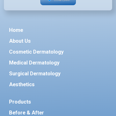
Home
About Us
Cosmetic Dermatology
Medical Dermatology
Surgical Dermatology
Aesthetics
Products
Before & After