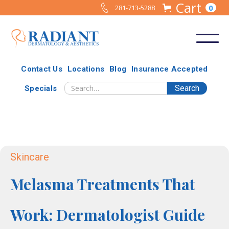
Cart
0
281-713-5288
Contact Us
Locations
Blog
Insurance Accepted
Specials
Skincare
Melasma Treatments That
Work: Dermatologist Guide