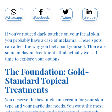
Whatsapp
Facebook
Twitter
Linkedin
If you've noticed dark patches on your facial skin,
you probably have a case of melasma. These spots
can affect the way you feel about yourself. There are
some melasma treatments that actually work. It's
time to explore your options.
The Foundation: Gold-
Standard Topical
Treatments
You deserve the best melasma cream for your skin
type and your particular needs. You want the most
effective prescription and professional-strength