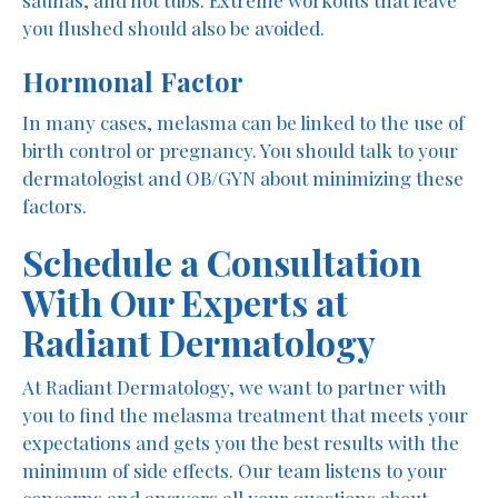
you flushed should also be avoided.
Hormonal Factor
In many cases, melasma can be linked to the use of
birth control or pregnancy. You should talk to your
dermatologist and OB/GYN about minimizing these
factors.
Schedule a Consultation
With Our Experts at
Radiant Dermatology
At Radiant Dermatology, we want to partner with
you to find the melasma treatment that meets your
expectations and gets you the best results with the
minimum of side effects. Our team listens to your
concerns and answers all your questions about