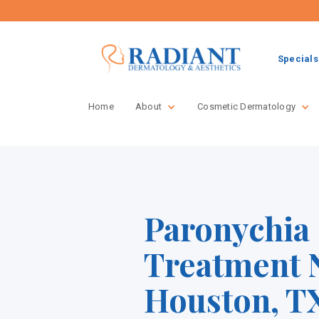
Specials
Home
About
Cosmetic Dermatology
Paronychia
Treatment 
Houston, TX