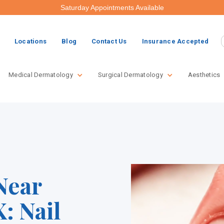
Saturday Appointments Available
Locations
Blog
Contact Us
Insurance Accepted
Medical Dermatology
Surgical Dermatology
Aesthetics
Near
: Nail