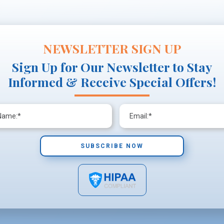
NEWSLETTER SIGN UP
Sign Up for Our Newsletter to Stay
Informed & Receive Special Offers!