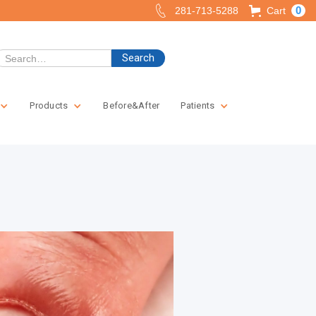
0
281-713-5288
Cart
Products
Before&After
Patients