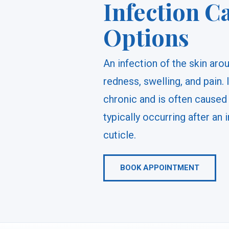
Infection C
Options
An infection of the skin arou
redness, swelling, and pain. 
chronic and is often caused 
typically occurring after an i
cuticle.
BOOK APPOINTMENT