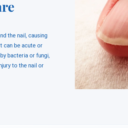
are
nd the nail, causing
It can be acute or
by bacteria or fungi,
njury to the nail or