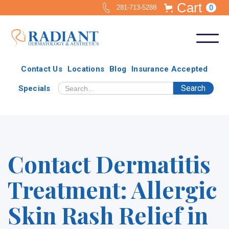
Cart
0
281-713-5288
Contact Us
Locations
Blog
Insurance Accepted
Specials
Contact Dermatitis
Treatment: Allergic
Skin Rash Relief in