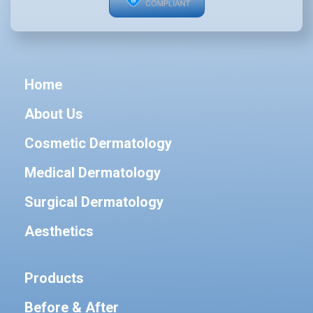
Home
About Us
Cosmetic Dermatology
Medical Dermatology
Surgical Dermatology
Aesthetics
Products
Before & After