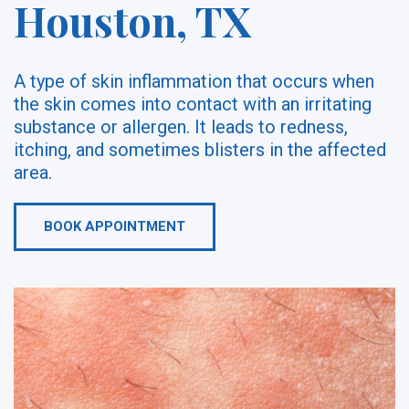
Houston, TX
A type of skin inflammation that occurs when
the skin comes into contact with an irritating
substance or allergen. It leads to redness,
itching, and sometimes blisters in the affected
area.
BOOK APPOINTMENT