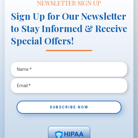
NEWSLETTER SIGN UP
Sign Up for Our Newsletter
to Stay Informed & Receive
Special Offers!