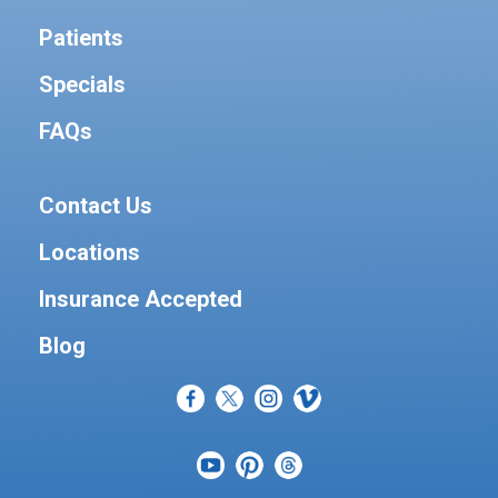
Patients
Specials
FAQs
Contact Us
Locations
Insurance Accepted
Blog