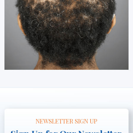
NEWSLETTER SIGN UP