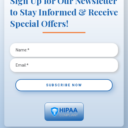
Sign Up for Our Newsletter
to Stay Informed & Receive
Special Offers!