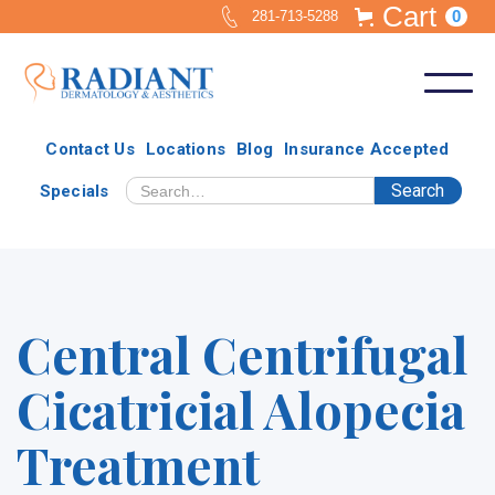
Cart
0
281-713-5288
Contact Us
Locations
Blog
Insurance Accepted
Specials
Central Centrifugal
Cicatricial Alopecia
Treatment