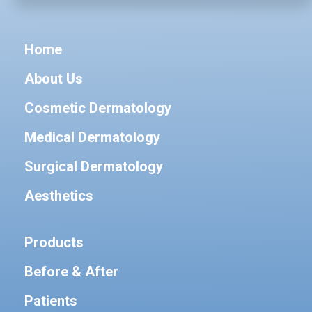
Home
About Us
Cosmetic Dermatology
Medical Dermatology
Surgical Dermatology
Aesthetics
Products
Before & After
Patients