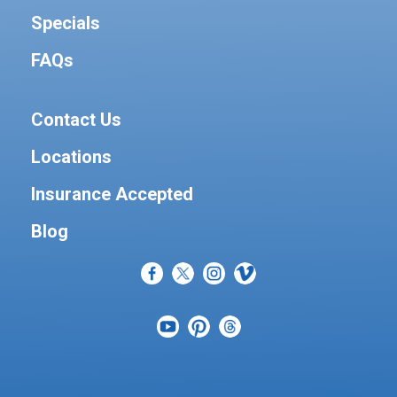
Specials
FAQs
Contact Us
Locations
Insurance Accepted
Blog