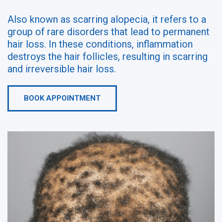
Also known as scarring alopecia, it refers to a
group of rare disorders that lead to permanent
hair loss. In these conditions, inflammation
destroys the hair follicles, resulting in scarring
and irreversible hair loss.
BOOK APPOINTMENT